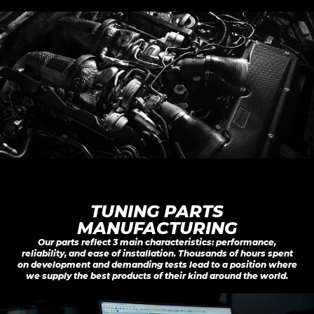
TUNING PARTS

MANUFACTURING
Our parts reflect 3 main characteristics: performance,
reliability, and ease of installation. Thousands of hours spent
on development and demanding tests lead to a position where
we supply the best products of their kind around the world.