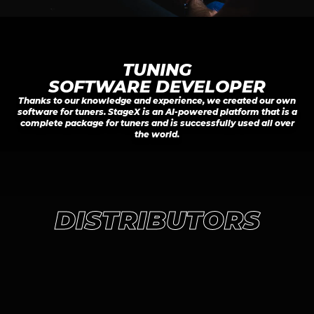
TUNING

SOFTWARE DEVELOPER
Thanks to our knowledge and experience, we created our own
software for tuners. StageX is an AI-powered platform that is a
complete package for tuners and is successfully used all over
the world.
DISTRIBUTORS