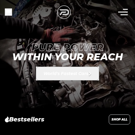
PURE POWER
WITHIN YOUR REACH
World's Fastest Cars
Bestsellers
SHOP ALL