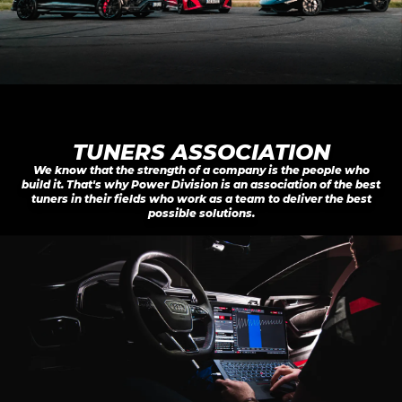
TUNERS ASSOCIATION
We know that the strength of a company is the people who
build it. That's why Power Division is an association of the best
tuners in their fields who work as a team to deliver the best
possible solutions.