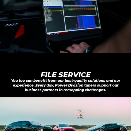
FILE SERVICE
You too can benefit from our best-quality solutions and our
experience. Every day, Power Division tuners support our
business partners in remapping challenges.