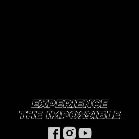
EXPERIENCE

THE IMPOSSIBLE