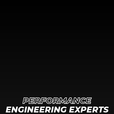
PERFORMANCE
ENGINEERING EXPERTS